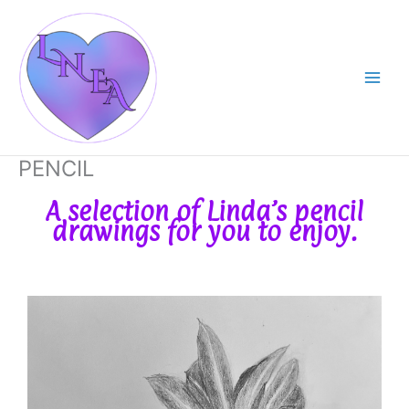
Skip
Main
to
Men
content
PENCIL
A selection of Linda’s pencil
drawings for you to enjoy.